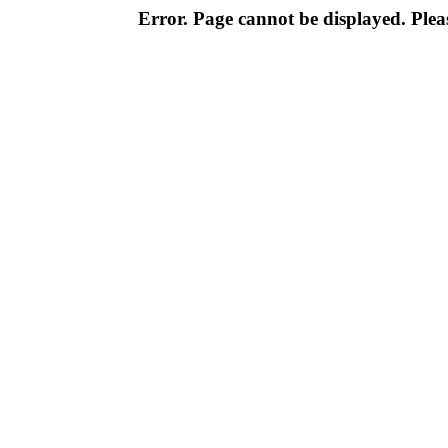
Error. Page cannot be displayed. Pleas